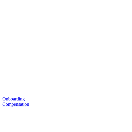
Onboarding
Compensation