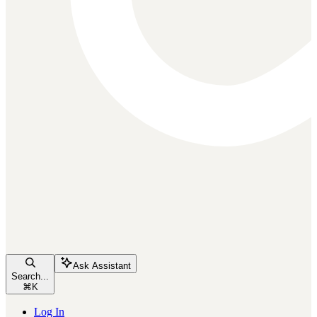
Ask Assistant
Search...
⌘
K
Log In