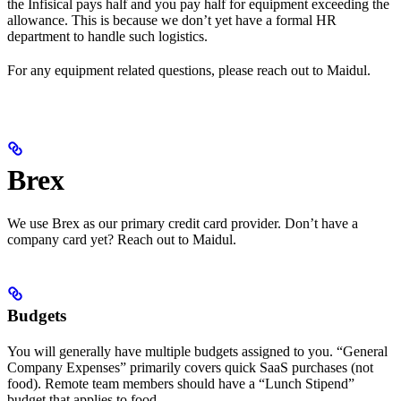
the Infisical pays half and you pay half for equipment exceeding the
allowance. This is because we don’t yet have a formal HR
department to handle such logistics.
For any equipment related questions, please reach out to Maidul.
Brex
We use Brex as our primary credit card provider. Don’t have a
company card yet? Reach out to Maidul.
Budgets
You will generally have multiple budgets assigned to you. “General
Company Expenses” primarily covers quick SaaS purchases (not
food). Remote team members should have a “Lunch Stipend”
budget that applies to food.