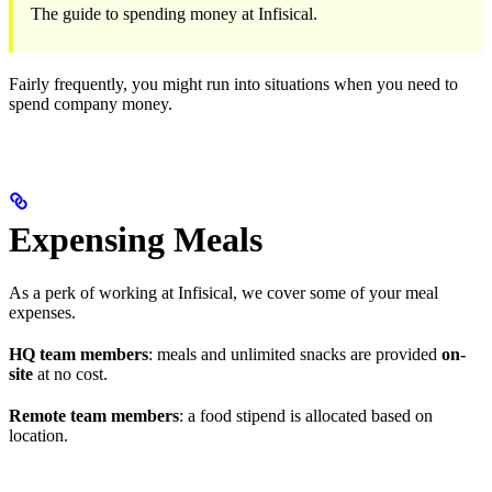
The guide to spending money at Infisical.
Fairly frequently, you might run into situations when you need to
spend company money.
Expensing Meals
As a perk of working at Infisical, we cover some of your meal
expenses.
HQ team members
: meals and unlimited snacks are provided
on-
site
at no cost.
Remote team members
: a food stipend is allocated based on
location.