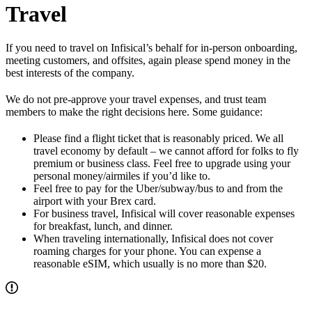
Travel
If you need to travel on Infisical’s behalf for in-person onboarding,
meeting customers, and offsites, again please spend money in the
best interests of the company.
We do not pre-approve your travel expenses, and trust team
members to make the right decisions here. Some guidance:
Please find a flight ticket that is reasonably priced. We all
travel economy by default – we cannot afford for folks to fly
premium or business class. Feel free to upgrade using your
personal money/airmiles if you’d like to.
Feel free to pay for the Uber/subway/bus to and from the
airport with your Brex card.
For business travel, Infisical will cover reasonable expenses
for breakfast, lunch, and dinner.
When traveling internationally, Infisical does not cover
roaming charges for your phone. You can expense a
reasonable eSIM, which usually is no more than $20.