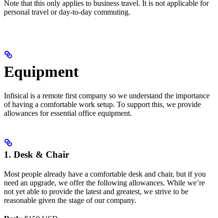
Note that this only applies to business travel. It is not applicable for
personal travel or day-to-day commuting.
Equipment
Infisical is a remote first company so we understand the importance
of having a comfortable work setup. To support this, we provide
allowances for essential office equipment.
1. Desk & Chair
Most people already have a comfortable desk and chair, but if you
need an upgrade, we offer the following allowances. While we’re
not yet able to provide the latest and greatest, we strive to be
reasonable given the stage of our company.