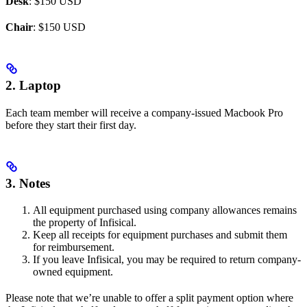
Desk
: $150 USD
Chair
: $150 USD
2. Laptop
Each team member will receive a company-issued Macbook Pro
before they start their first day.
3. Notes
All equipment purchased using company allowances remains
the property of Infisical.
Keep all receipts for equipment purchases and submit them
for reimbursement.
If you leave Infisical, you may be required to return company-
owned equipment.
Please note that we’re unable to offer a split payment option where