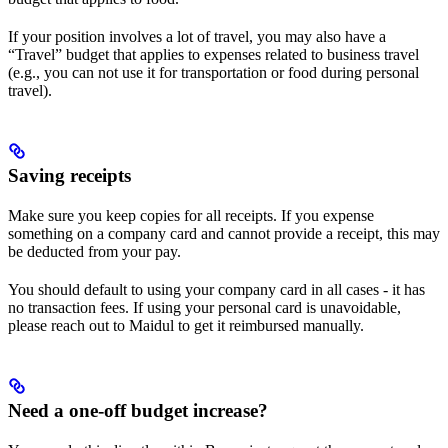
If your position involves a lot of travel, you may also have a
“Travel” budget that applies to expenses related to business travel
(e.g., you can not use it for transportation or food during personal
travel).
Saving receipts
Make sure you keep copies for all receipts. If you expense
something on a company card and cannot provide a receipt, this may
be deducted from your pay.
You should default to using your company card in all cases - it has
no transaction fees. If using your personal card is unavoidable,
please reach out to Maidul to get it reimbursed manually.
​Need a one-off budget increase?