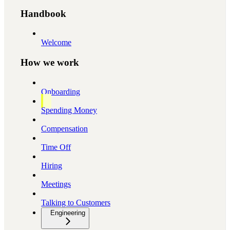
Handbook
Welcome
How we work
Onboarding
Spending Money
Compensation
Time Off
Hiring
Meetings
Talking to Customers
Engineering