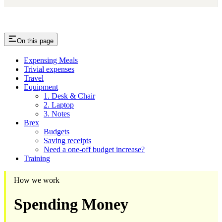
On this page
Expensing Meals
Trivial expenses
Travel
Equipment
1. Desk & Chair
2. Laptop
3. Notes
Brex
Budgets
Saving receipts
​Need a one-off budget increase?
Training
How we work
Spending Money