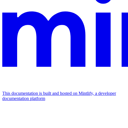
This documentation is built and hosted on Mintlify, a developer
documentation platform
Assistant