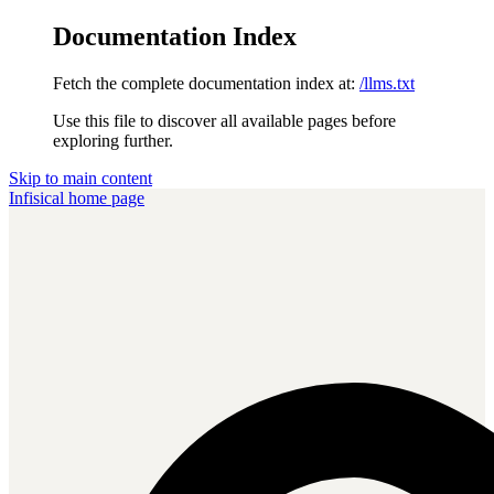
Documentation Index
Fetch the complete documentation index at:
/llms.txt
Use this file to discover all available pages before
exploring further.
Skip to main content
Infisical
home page