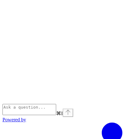
⌘
I
Powered by