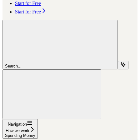
Start for Free
Start for Free
Search...
Navigation
How we work
Spending Money