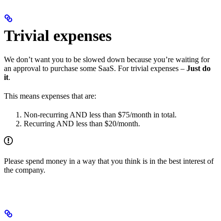
Trivial expenses
We don’t want you to be slowed down because you’re waiting for
an approval to purchase some SaaS. For trivial expenses –
Just do
it
.
This means expenses that are:
Non-recurring AND less than $75/month in total.
Recurring AND less than $20/month.
Please spend money in a way that you think is in the best interest of
the company.