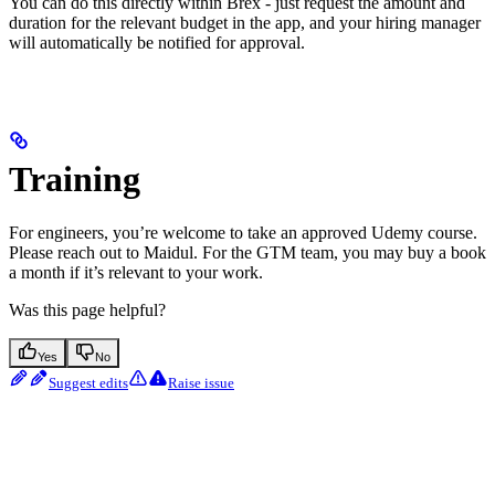
You can do this directly within Brex - just request the amount and
duration for the relevant budget in the app, and your hiring manager
will automatically be notified for approval.
Training
For engineers, you’re welcome to take an approved Udemy course.
Please reach out to Maidul. For the GTM team, you may buy a book
a month if it’s relevant to your work.
Was this page helpful?
Yes
No
Suggest edits
Raise issue