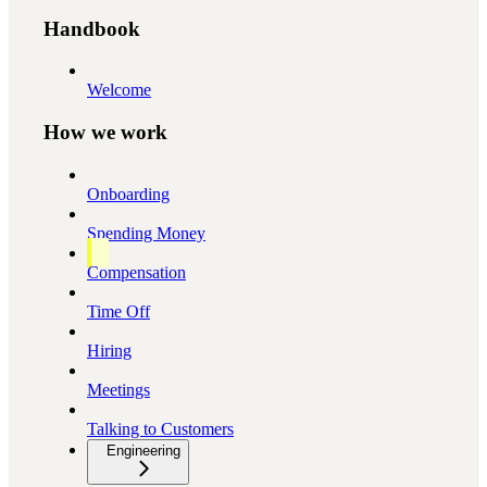
Handbook
Welcome
How we work
Onboarding
Spending Money
Compensation
Time Off
Hiring
Meetings
Talking to Customers
Engineering