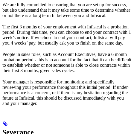
We are fully committed to ensuring that you are set up for success,
but also understand that it may take some time to determine whether
or not there is a long term fit between you and Infisical.
The first 3 months of your employment with Infisical is a probation
period. During this time, you can choose to end your contract with 1
week’s notice. If we chose to end your contract, Infisical will pay
you 4 weeks’ pay, but usually ask you to finish on the same day.
People in sales roles, such as Account Executives, have a 6 month
probation period - this is to account for the fact that it can be difficult
to establish whether or not someone is able to close contracts within
their first 3 months, given sales cycles.
Your manager is responsible for monitoring and specifically
reviewing your performance throughout this initial period. If under-
performance is a concern, or if there is any hesitation regarding the
future at Infisical, this should be discussed immediately with you
and your manager.
Severance