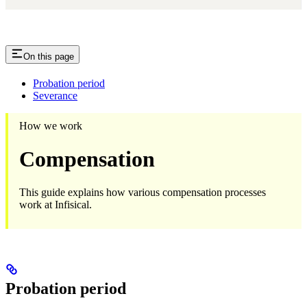
On this page
Probation period
Severance
How we work
Compensation
This guide explains how various compensation processes
work at Infisical.
Probation period