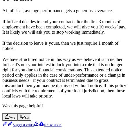
At Infisical, average performance gets a generous severance.
If Infisical decides to end your contract after the first 3 months of
employment have been completed, we will give you 10 weeks’ pay.
It is likely we will ask you to stop working immediately.
If the decision to leave is yours, then we just require 1 month of
notice.
We have structured notice in this way as we believe it is in neither
Infisical’s nor your interest to lock you into a role that is no longer
right for you due to financial considerations. This extended notice
period only applies in the case of under-performance or a change in
business needs - if your contract is terminated due to gross
misconduct then you may be dismissed without notice. If this policy
conflicts with the requirements of your local jurisdiction, then those
local laws will take priority.
Was this page helpful?
Yes
No
Suggest edits
Raise issue