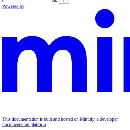
⌘
I
Powered by
This documentation is built and hosted on Mintlify, a developer
documentation platform