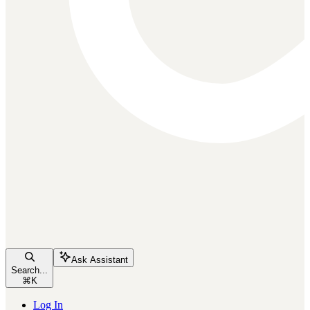
Ask Assistant
Search...
⌘
K
Log In