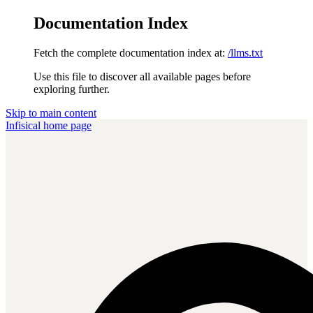
Documentation Index
Fetch the complete documentation index at:
/llms.txt
Use this file to discover all available pages before
exploring further.
Skip to main content
Infisical
home page