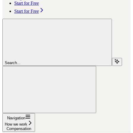
Start for Free
Start for Free
Search...
Navigation
How we work
Compensation